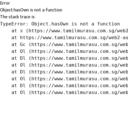
Error
Object.hasOwn is not a function
The stack trace is:
TypeError: Object.hasOwn is not a function

    at s (https://www.tamilmurasu.com.sg/web2
    at https://www.tamilmurasu.com.sg/web2-as
    at Gc (https://www.tamilmurasu.com.sg/web
    at Ol (https://www.tamilmurasu.com.sg/web
    at Dl (https://www.tamilmurasu.com.sg/web
    at Ol (https://www.tamilmurasu.com.sg/web
    at Dl (https://www.tamilmurasu.com.sg/web
    at Ol (https://www.tamilmurasu.com.sg/web
    at Dl (https://www.tamilmurasu.com.sg/web
    at Ol (https://www.tamilmurasu.com.sg/we