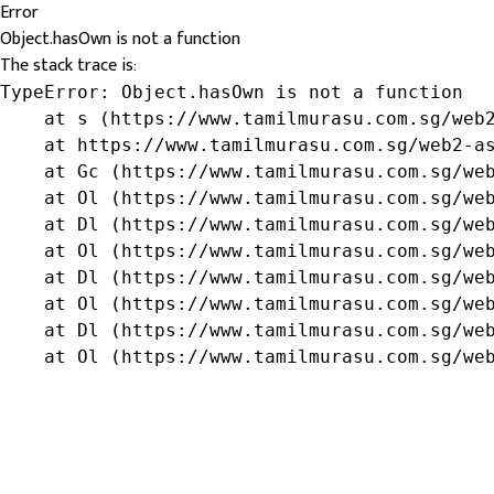
Error
Object.hasOwn is not a function
The stack trace is:
TypeError: Object.hasOwn is not a function

    at s (https://www.tamilmurasu.com.sg/web2
    at https://www.tamilmurasu.com.sg/web2-as
    at Gc (https://www.tamilmurasu.com.sg/web
    at Ol (https://www.tamilmurasu.com.sg/web
    at Dl (https://www.tamilmurasu.com.sg/web
    at Ol (https://www.tamilmurasu.com.sg/web
    at Dl (https://www.tamilmurasu.com.sg/web
    at Ol (https://www.tamilmurasu.com.sg/web
    at Dl (https://www.tamilmurasu.com.sg/web
    at Ol (https://www.tamilmurasu.com.sg/we