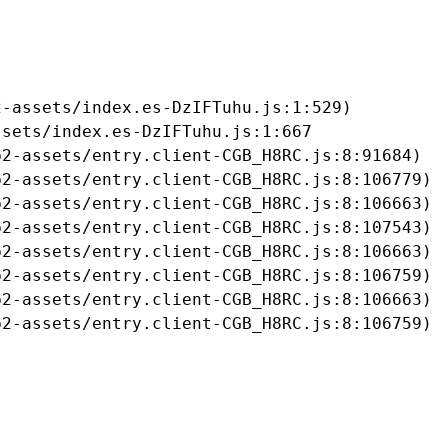
-assets/index.es-DzIFTuhu.js:1:529)

sets/index.es-DzIFTuhu.js:1:667

2-assets/entry.client-CGB_H8RC.js:8:91684)

2-assets/entry.client-CGB_H8RC.js:8:106779)

2-assets/entry.client-CGB_H8RC.js:8:106663)

2-assets/entry.client-CGB_H8RC.js:8:107543)

2-assets/entry.client-CGB_H8RC.js:8:106663)

2-assets/entry.client-CGB_H8RC.js:8:106759)

2-assets/entry.client-CGB_H8RC.js:8:106663)

b2-assets/entry.client-CGB_H8RC.js:8:106759)