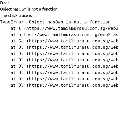
Error
Object.hasOwn is not a function
The stack trace is:
TypeError: Object.hasOwn is not a function

    at s (https://www.tamilmurasu.com.sg/web2
    at https://www.tamilmurasu.com.sg/web2-as
    at Gc (https://www.tamilmurasu.com.sg/web
    at Ol (https://www.tamilmurasu.com.sg/web
    at Dl (https://www.tamilmurasu.com.sg/web
    at Ol (https://www.tamilmurasu.com.sg/web
    at Dl (https://www.tamilmurasu.com.sg/web
    at Ol (https://www.tamilmurasu.com.sg/web
    at Dl (https://www.tamilmurasu.com.sg/web
    at Ol (https://www.tamilmurasu.com.sg/we