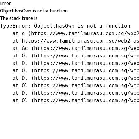
Error
Object.hasOwn is not a function
The stack trace is:
TypeError: Object.hasOwn is not a function

    at s (https://www.tamilmurasu.com.sg/web2
    at https://www.tamilmurasu.com.sg/web2-as
    at Gc (https://www.tamilmurasu.com.sg/web
    at Ol (https://www.tamilmurasu.com.sg/web
    at Dl (https://www.tamilmurasu.com.sg/web
    at Ol (https://www.tamilmurasu.com.sg/web
    at Dl (https://www.tamilmurasu.com.sg/web
    at Ol (https://www.tamilmurasu.com.sg/web
    at Dl (https://www.tamilmurasu.com.sg/web
    at Ol (https://www.tamilmurasu.com.sg/we