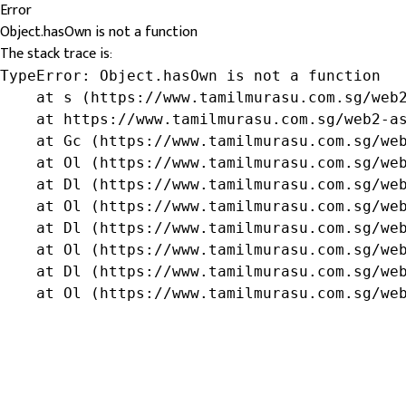
Error
Object.hasOwn is not a function
The stack trace is:
TypeError: Object.hasOwn is not a function

    at s (https://www.tamilmurasu.com.sg/web2
    at https://www.tamilmurasu.com.sg/web2-as
    at Gc (https://www.tamilmurasu.com.sg/web
    at Ol (https://www.tamilmurasu.com.sg/web
    at Dl (https://www.tamilmurasu.com.sg/web
    at Ol (https://www.tamilmurasu.com.sg/web
    at Dl (https://www.tamilmurasu.com.sg/web
    at Ol (https://www.tamilmurasu.com.sg/web
    at Dl (https://www.tamilmurasu.com.sg/web
    at Ol (https://www.tamilmurasu.com.sg/we