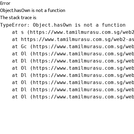
Error
Object.hasOwn is not a function
The stack trace is:
TypeError: Object.hasOwn is not a function

    at s (https://www.tamilmurasu.com.sg/web2
    at https://www.tamilmurasu.com.sg/web2-as
    at Gc (https://www.tamilmurasu.com.sg/web
    at Ol (https://www.tamilmurasu.com.sg/web
    at Dl (https://www.tamilmurasu.com.sg/web
    at Ol (https://www.tamilmurasu.com.sg/web
    at Dl (https://www.tamilmurasu.com.sg/web
    at Ol (https://www.tamilmurasu.com.sg/web
    at Dl (https://www.tamilmurasu.com.sg/web
    at Ol (https://www.tamilmurasu.com.sg/we