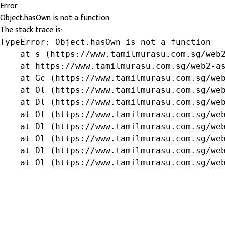
Error
Object.hasOwn is not a function
The stack trace is:
TypeError: Object.hasOwn is not a function

    at s (https://www.tamilmurasu.com.sg/web2
    at https://www.tamilmurasu.com.sg/web2-as
    at Gc (https://www.tamilmurasu.com.sg/web
    at Ol (https://www.tamilmurasu.com.sg/web
    at Dl (https://www.tamilmurasu.com.sg/web
    at Ol (https://www.tamilmurasu.com.sg/web
    at Dl (https://www.tamilmurasu.com.sg/web
    at Ol (https://www.tamilmurasu.com.sg/web
    at Dl (https://www.tamilmurasu.com.sg/web
    at Ol (https://www.tamilmurasu.com.sg/we