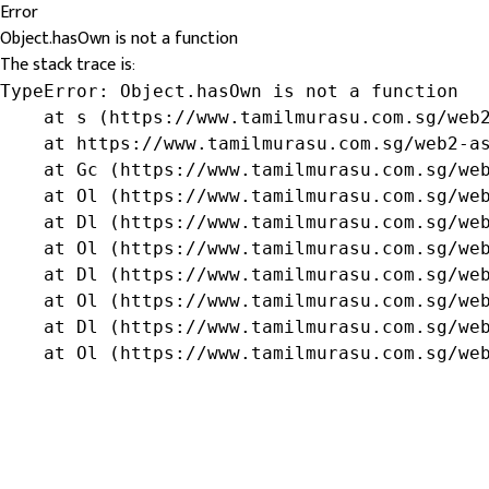
Error
Object.hasOwn is not a function
The stack trace is:
TypeError: Object.hasOwn is not a function

    at s (https://www.tamilmurasu.com.sg/web2
    at https://www.tamilmurasu.com.sg/web2-as
    at Gc (https://www.tamilmurasu.com.sg/web
    at Ol (https://www.tamilmurasu.com.sg/web
    at Dl (https://www.tamilmurasu.com.sg/web
    at Ol (https://www.tamilmurasu.com.sg/web
    at Dl (https://www.tamilmurasu.com.sg/web
    at Ol (https://www.tamilmurasu.com.sg/web
    at Dl (https://www.tamilmurasu.com.sg/web
    at Ol (https://www.tamilmurasu.com.sg/we