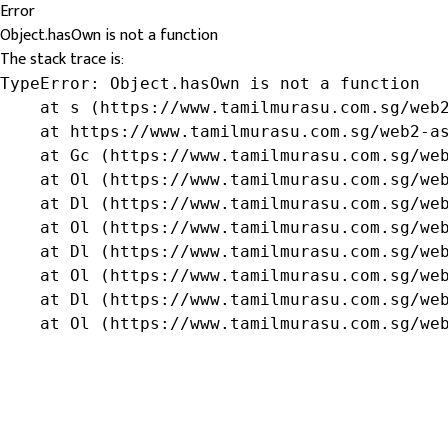
Error
Object.hasOwn is not a function
The stack trace is:
TypeError: Object.hasOwn is not a function

    at s (https://www.tamilmurasu.com.sg/web2
    at https://www.tamilmurasu.com.sg/web2-as
    at Gc (https://www.tamilmurasu.com.sg/web
    at Ol (https://www.tamilmurasu.com.sg/web
    at Dl (https://www.tamilmurasu.com.sg/web
    at Ol (https://www.tamilmurasu.com.sg/web
    at Dl (https://www.tamilmurasu.com.sg/web
    at Ol (https://www.tamilmurasu.com.sg/web
    at Dl (https://www.tamilmurasu.com.sg/web
    at Ol (https://www.tamilmurasu.com.sg/we