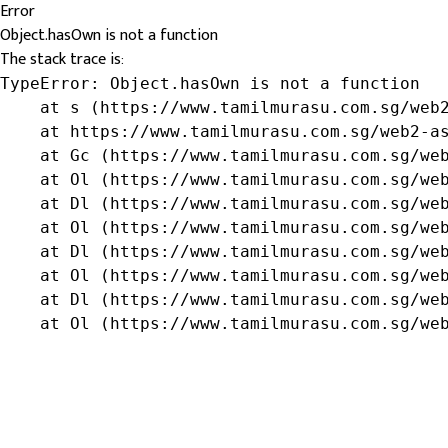
Error
Object.hasOwn is not a function
The stack trace is:
TypeError: Object.hasOwn is not a function

    at s (https://www.tamilmurasu.com.sg/web2
    at https://www.tamilmurasu.com.sg/web2-as
    at Gc (https://www.tamilmurasu.com.sg/web
    at Ol (https://www.tamilmurasu.com.sg/web
    at Dl (https://www.tamilmurasu.com.sg/web
    at Ol (https://www.tamilmurasu.com.sg/web
    at Dl (https://www.tamilmurasu.com.sg/web
    at Ol (https://www.tamilmurasu.com.sg/web
    at Dl (https://www.tamilmurasu.com.sg/web
    at Ol (https://www.tamilmurasu.com.sg/we