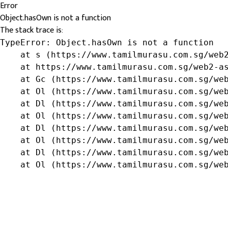
Error
Object.hasOwn is not a function
The stack trace is:
TypeError: Object.hasOwn is not a function

    at s (https://www.tamilmurasu.com.sg/web2
    at https://www.tamilmurasu.com.sg/web2-as
    at Gc (https://www.tamilmurasu.com.sg/web
    at Ol (https://www.tamilmurasu.com.sg/web
    at Dl (https://www.tamilmurasu.com.sg/web
    at Ol (https://www.tamilmurasu.com.sg/web
    at Dl (https://www.tamilmurasu.com.sg/web
    at Ol (https://www.tamilmurasu.com.sg/web
    at Dl (https://www.tamilmurasu.com.sg/web
    at Ol (https://www.tamilmurasu.com.sg/we