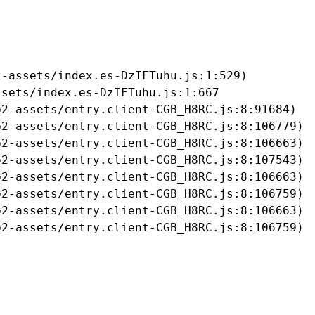
-assets/index.es-DzIFTuhu.js:1:529)

sets/index.es-DzIFTuhu.js:1:667

2-assets/entry.client-CGB_H8RC.js:8:91684)

2-assets/entry.client-CGB_H8RC.js:8:106779)

2-assets/entry.client-CGB_H8RC.js:8:106663)

2-assets/entry.client-CGB_H8RC.js:8:107543)

2-assets/entry.client-CGB_H8RC.js:8:106663)

2-assets/entry.client-CGB_H8RC.js:8:106759)

2-assets/entry.client-CGB_H8RC.js:8:106663)

b2-assets/entry.client-CGB_H8RC.js:8:106759)