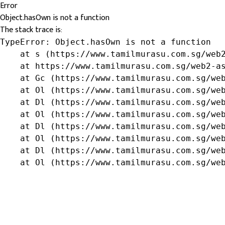
Error
Object.hasOwn is not a function
The stack trace is:
TypeError: Object.hasOwn is not a function

    at s (https://www.tamilmurasu.com.sg/web2
    at https://www.tamilmurasu.com.sg/web2-as
    at Gc (https://www.tamilmurasu.com.sg/web
    at Ol (https://www.tamilmurasu.com.sg/web
    at Dl (https://www.tamilmurasu.com.sg/web
    at Ol (https://www.tamilmurasu.com.sg/web
    at Dl (https://www.tamilmurasu.com.sg/web
    at Ol (https://www.tamilmurasu.com.sg/web
    at Dl (https://www.tamilmurasu.com.sg/web
    at Ol (https://www.tamilmurasu.com.sg/we