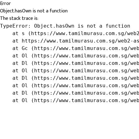
Error
Object.hasOwn is not a function
The stack trace is:
TypeError: Object.hasOwn is not a function

    at s (https://www.tamilmurasu.com.sg/web2
    at https://www.tamilmurasu.com.sg/web2-as
    at Gc (https://www.tamilmurasu.com.sg/web
    at Ol (https://www.tamilmurasu.com.sg/web
    at Dl (https://www.tamilmurasu.com.sg/web
    at Ol (https://www.tamilmurasu.com.sg/web
    at Dl (https://www.tamilmurasu.com.sg/web
    at Ol (https://www.tamilmurasu.com.sg/web
    at Dl (https://www.tamilmurasu.com.sg/web
    at Ol (https://www.tamilmurasu.com.sg/we