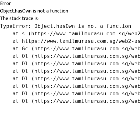
Error
Object.hasOwn is not a function
The stack trace is:
TypeError: Object.hasOwn is not a function

    at s (https://www.tamilmurasu.com.sg/web2
    at https://www.tamilmurasu.com.sg/web2-as
    at Gc (https://www.tamilmurasu.com.sg/web
    at Ol (https://www.tamilmurasu.com.sg/web
    at Dl (https://www.tamilmurasu.com.sg/web
    at Ol (https://www.tamilmurasu.com.sg/web
    at Dl (https://www.tamilmurasu.com.sg/web
    at Ol (https://www.tamilmurasu.com.sg/web
    at Dl (https://www.tamilmurasu.com.sg/web
    at Ol (https://www.tamilmurasu.com.sg/we