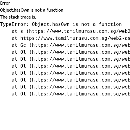
Error
Object.hasOwn is not a function
The stack trace is:
TypeError: Object.hasOwn is not a function

    at s (https://www.tamilmurasu.com.sg/web2
    at https://www.tamilmurasu.com.sg/web2-as
    at Gc (https://www.tamilmurasu.com.sg/web
    at Ol (https://www.tamilmurasu.com.sg/web
    at Dl (https://www.tamilmurasu.com.sg/web
    at Ol (https://www.tamilmurasu.com.sg/web
    at Dl (https://www.tamilmurasu.com.sg/web
    at Ol (https://www.tamilmurasu.com.sg/web
    at Dl (https://www.tamilmurasu.com.sg/web
    at Ol (https://www.tamilmurasu.com.sg/we