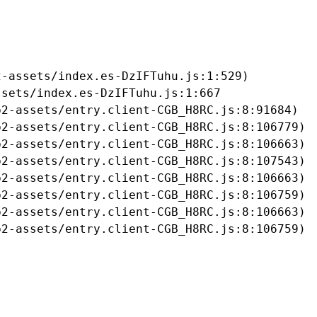
-assets/index.es-DzIFTuhu.js:1:529)

sets/index.es-DzIFTuhu.js:1:667

2-assets/entry.client-CGB_H8RC.js:8:91684)

2-assets/entry.client-CGB_H8RC.js:8:106779)

2-assets/entry.client-CGB_H8RC.js:8:106663)

2-assets/entry.client-CGB_H8RC.js:8:107543)

2-assets/entry.client-CGB_H8RC.js:8:106663)

2-assets/entry.client-CGB_H8RC.js:8:106759)

2-assets/entry.client-CGB_H8RC.js:8:106663)

b2-assets/entry.client-CGB_H8RC.js:8:106759)