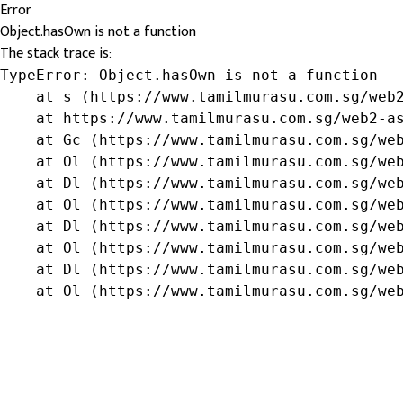
Error
Object.hasOwn is not a function
The stack trace is:
TypeError: Object.hasOwn is not a function

    at s (https://www.tamilmurasu.com.sg/web2
    at https://www.tamilmurasu.com.sg/web2-as
    at Gc (https://www.tamilmurasu.com.sg/web
    at Ol (https://www.tamilmurasu.com.sg/web
    at Dl (https://www.tamilmurasu.com.sg/web
    at Ol (https://www.tamilmurasu.com.sg/web
    at Dl (https://www.tamilmurasu.com.sg/web
    at Ol (https://www.tamilmurasu.com.sg/web
    at Dl (https://www.tamilmurasu.com.sg/web
    at Ol (https://www.tamilmurasu.com.sg/we