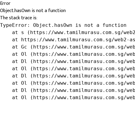
Error
Object.hasOwn is not a function
The stack trace is:
TypeError: Object.hasOwn is not a function

    at s (https://www.tamilmurasu.com.sg/web2
    at https://www.tamilmurasu.com.sg/web2-as
    at Gc (https://www.tamilmurasu.com.sg/web
    at Ol (https://www.tamilmurasu.com.sg/web
    at Dl (https://www.tamilmurasu.com.sg/web
    at Ol (https://www.tamilmurasu.com.sg/web
    at Dl (https://www.tamilmurasu.com.sg/web
    at Ol (https://www.tamilmurasu.com.sg/web
    at Dl (https://www.tamilmurasu.com.sg/web
    at Ol (https://www.tamilmurasu.com.sg/we