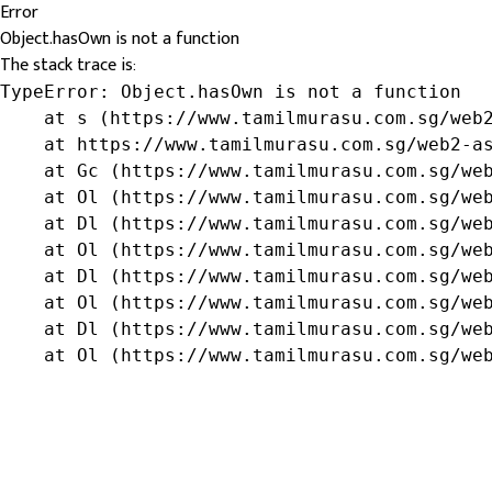
Error
Object.hasOwn is not a function
The stack trace is:
TypeError: Object.hasOwn is not a function

    at s (https://www.tamilmurasu.com.sg/web2
    at https://www.tamilmurasu.com.sg/web2-as
    at Gc (https://www.tamilmurasu.com.sg/web
    at Ol (https://www.tamilmurasu.com.sg/web
    at Dl (https://www.tamilmurasu.com.sg/web
    at Ol (https://www.tamilmurasu.com.sg/web
    at Dl (https://www.tamilmurasu.com.sg/web
    at Ol (https://www.tamilmurasu.com.sg/web
    at Dl (https://www.tamilmurasu.com.sg/web
    at Ol (https://www.tamilmurasu.com.sg/we