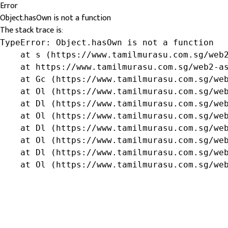
Error
Object.hasOwn is not a function
The stack trace is:
TypeError: Object.hasOwn is not a function

    at s (https://www.tamilmurasu.com.sg/web2
    at https://www.tamilmurasu.com.sg/web2-as
    at Gc (https://www.tamilmurasu.com.sg/web
    at Ol (https://www.tamilmurasu.com.sg/web
    at Dl (https://www.tamilmurasu.com.sg/web
    at Ol (https://www.tamilmurasu.com.sg/web
    at Dl (https://www.tamilmurasu.com.sg/web
    at Ol (https://www.tamilmurasu.com.sg/web
    at Dl (https://www.tamilmurasu.com.sg/web
    at Ol (https://www.tamilmurasu.com.sg/we