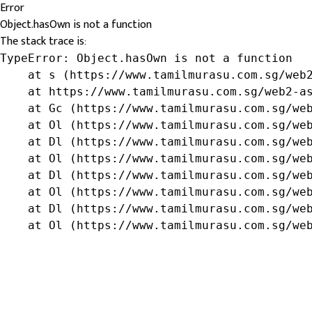
Error
Object.hasOwn is not a function
The stack trace is:
TypeError: Object.hasOwn is not a function

    at s (https://www.tamilmurasu.com.sg/web2
    at https://www.tamilmurasu.com.sg/web2-as
    at Gc (https://www.tamilmurasu.com.sg/web
    at Ol (https://www.tamilmurasu.com.sg/web
    at Dl (https://www.tamilmurasu.com.sg/web
    at Ol (https://www.tamilmurasu.com.sg/web
    at Dl (https://www.tamilmurasu.com.sg/web
    at Ol (https://www.tamilmurasu.com.sg/web
    at Dl (https://www.tamilmurasu.com.sg/web
    at Ol (https://www.tamilmurasu.com.sg/we