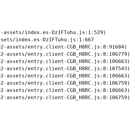
-assets/index.es-DzIFTuhu.js:1:529)

sets/index.es-DzIFTuhu.js:1:667

2-assets/entry.client-CGB_H8RC.js:8:91684)

2-assets/entry.client-CGB_H8RC.js:8:106779)

2-assets/entry.client-CGB_H8RC.js:8:106663)

2-assets/entry.client-CGB_H8RC.js:8:107543)

2-assets/entry.client-CGB_H8RC.js:8:106663)

2-assets/entry.client-CGB_H8RC.js:8:106759)

2-assets/entry.client-CGB_H8RC.js:8:106663)

b2-assets/entry.client-CGB_H8RC.js:8:106759)