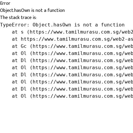
Error
Object.hasOwn is not a function
The stack trace is:
TypeError: Object.hasOwn is not a function

    at s (https://www.tamilmurasu.com.sg/web2
    at https://www.tamilmurasu.com.sg/web2-as
    at Gc (https://www.tamilmurasu.com.sg/web
    at Ol (https://www.tamilmurasu.com.sg/web
    at Dl (https://www.tamilmurasu.com.sg/web
    at Ol (https://www.tamilmurasu.com.sg/web
    at Dl (https://www.tamilmurasu.com.sg/web
    at Ol (https://www.tamilmurasu.com.sg/web
    at Dl (https://www.tamilmurasu.com.sg/web
    at Ol (https://www.tamilmurasu.com.sg/we