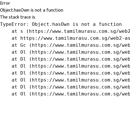
Error
Object.hasOwn is not a function
The stack trace is:
TypeError: Object.hasOwn is not a function

    at s (https://www.tamilmurasu.com.sg/web2
    at https://www.tamilmurasu.com.sg/web2-as
    at Gc (https://www.tamilmurasu.com.sg/web
    at Ol (https://www.tamilmurasu.com.sg/web
    at Dl (https://www.tamilmurasu.com.sg/web
    at Ol (https://www.tamilmurasu.com.sg/web
    at Dl (https://www.tamilmurasu.com.sg/web
    at Ol (https://www.tamilmurasu.com.sg/web
    at Dl (https://www.tamilmurasu.com.sg/web
    at Ol (https://www.tamilmurasu.com.sg/we