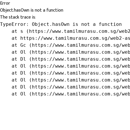
Error
Object.hasOwn is not a function
The stack trace is:
TypeError: Object.hasOwn is not a function

    at s (https://www.tamilmurasu.com.sg/web2
    at https://www.tamilmurasu.com.sg/web2-as
    at Gc (https://www.tamilmurasu.com.sg/web
    at Ol (https://www.tamilmurasu.com.sg/web
    at Dl (https://www.tamilmurasu.com.sg/web
    at Ol (https://www.tamilmurasu.com.sg/web
    at Dl (https://www.tamilmurasu.com.sg/web
    at Ol (https://www.tamilmurasu.com.sg/web
    at Dl (https://www.tamilmurasu.com.sg/web
    at Ol (https://www.tamilmurasu.com.sg/we