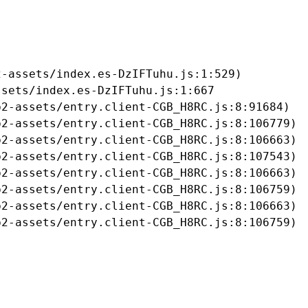
-assets/index.es-DzIFTuhu.js:1:529)

sets/index.es-DzIFTuhu.js:1:667

2-assets/entry.client-CGB_H8RC.js:8:91684)

2-assets/entry.client-CGB_H8RC.js:8:106779)

2-assets/entry.client-CGB_H8RC.js:8:106663)

2-assets/entry.client-CGB_H8RC.js:8:107543)

2-assets/entry.client-CGB_H8RC.js:8:106663)

2-assets/entry.client-CGB_H8RC.js:8:106759)

2-assets/entry.client-CGB_H8RC.js:8:106663)

b2-assets/entry.client-CGB_H8RC.js:8:106759)