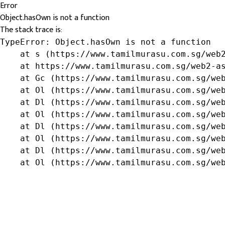
Error
Object.hasOwn is not a function
The stack trace is:
TypeError: Object.hasOwn is not a function

    at s (https://www.tamilmurasu.com.sg/web2
    at https://www.tamilmurasu.com.sg/web2-as
    at Gc (https://www.tamilmurasu.com.sg/web
    at Ol (https://www.tamilmurasu.com.sg/web
    at Dl (https://www.tamilmurasu.com.sg/web
    at Ol (https://www.tamilmurasu.com.sg/web
    at Dl (https://www.tamilmurasu.com.sg/web
    at Ol (https://www.tamilmurasu.com.sg/web
    at Dl (https://www.tamilmurasu.com.sg/web
    at Ol (https://www.tamilmurasu.com.sg/we