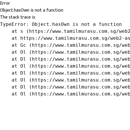
Error
Object.hasOwn is not a function
The stack trace is:
TypeError: Object.hasOwn is not a function

    at s (https://www.tamilmurasu.com.sg/web2
    at https://www.tamilmurasu.com.sg/web2-as
    at Gc (https://www.tamilmurasu.com.sg/web
    at Ol (https://www.tamilmurasu.com.sg/web
    at Dl (https://www.tamilmurasu.com.sg/web
    at Ol (https://www.tamilmurasu.com.sg/web
    at Dl (https://www.tamilmurasu.com.sg/web
    at Ol (https://www.tamilmurasu.com.sg/web
    at Dl (https://www.tamilmurasu.com.sg/web
    at Ol (https://www.tamilmurasu.com.sg/we