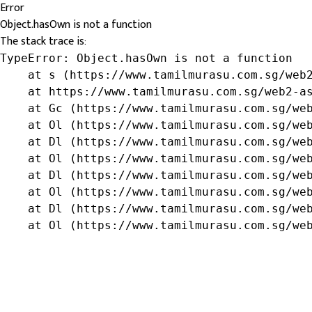
Error
Object.hasOwn is not a function
The stack trace is:
TypeError: Object.hasOwn is not a function

    at s (https://www.tamilmurasu.com.sg/web2
    at https://www.tamilmurasu.com.sg/web2-as
    at Gc (https://www.tamilmurasu.com.sg/web
    at Ol (https://www.tamilmurasu.com.sg/web
    at Dl (https://www.tamilmurasu.com.sg/web
    at Ol (https://www.tamilmurasu.com.sg/web
    at Dl (https://www.tamilmurasu.com.sg/web
    at Ol (https://www.tamilmurasu.com.sg/web
    at Dl (https://www.tamilmurasu.com.sg/web
    at Ol (https://www.tamilmurasu.com.sg/we