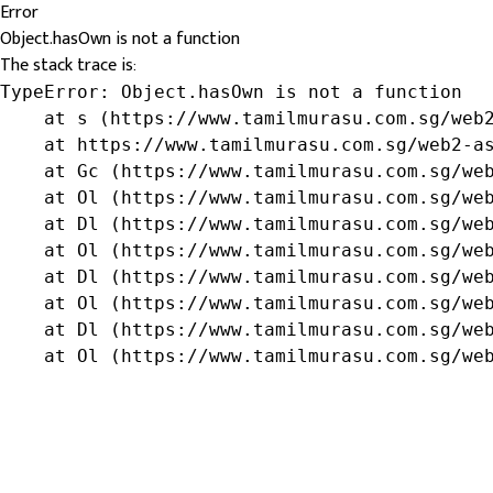
Error
Object.hasOwn is not a function
The stack trace is:
TypeError: Object.hasOwn is not a function

    at s (https://www.tamilmurasu.com.sg/web2
    at https://www.tamilmurasu.com.sg/web2-as
    at Gc (https://www.tamilmurasu.com.sg/web
    at Ol (https://www.tamilmurasu.com.sg/web
    at Dl (https://www.tamilmurasu.com.sg/web
    at Ol (https://www.tamilmurasu.com.sg/web
    at Dl (https://www.tamilmurasu.com.sg/web
    at Ol (https://www.tamilmurasu.com.sg/web
    at Dl (https://www.tamilmurasu.com.sg/web
    at Ol (https://www.tamilmurasu.com.sg/we