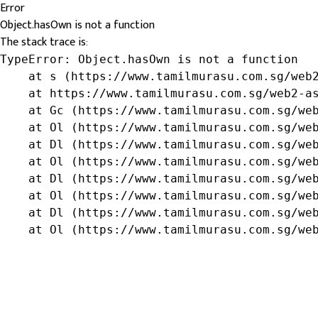
Error
Object.hasOwn is not a function
The stack trace is:
TypeError: Object.hasOwn is not a function

    at s (https://www.tamilmurasu.com.sg/web2
    at https://www.tamilmurasu.com.sg/web2-as
    at Gc (https://www.tamilmurasu.com.sg/web
    at Ol (https://www.tamilmurasu.com.sg/web
    at Dl (https://www.tamilmurasu.com.sg/web
    at Ol (https://www.tamilmurasu.com.sg/web
    at Dl (https://www.tamilmurasu.com.sg/web
    at Ol (https://www.tamilmurasu.com.sg/web
    at Dl (https://www.tamilmurasu.com.sg/web
    at Ol (https://www.tamilmurasu.com.sg/we