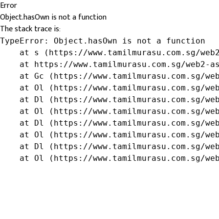
Error
Object.hasOwn is not a function
The stack trace is:
TypeError: Object.hasOwn is not a function

    at s (https://www.tamilmurasu.com.sg/web2
    at https://www.tamilmurasu.com.sg/web2-as
    at Gc (https://www.tamilmurasu.com.sg/web
    at Ol (https://www.tamilmurasu.com.sg/web
    at Dl (https://www.tamilmurasu.com.sg/web
    at Ol (https://www.tamilmurasu.com.sg/web
    at Dl (https://www.tamilmurasu.com.sg/web
    at Ol (https://www.tamilmurasu.com.sg/web
    at Dl (https://www.tamilmurasu.com.sg/web
    at Ol (https://www.tamilmurasu.com.sg/we