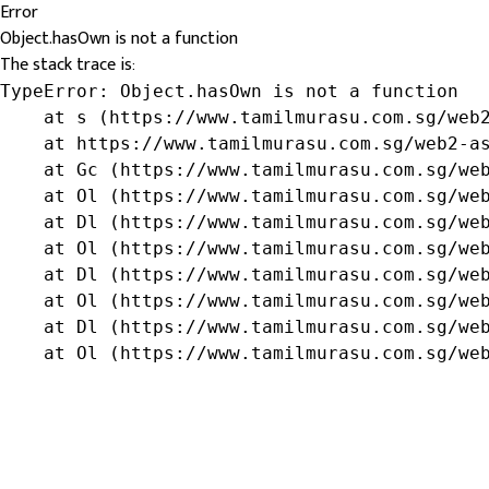
Error
Object.hasOwn is not a function
The stack trace is:
TypeError: Object.hasOwn is not a function

    at s (https://www.tamilmurasu.com.sg/web2
    at https://www.tamilmurasu.com.sg/web2-as
    at Gc (https://www.tamilmurasu.com.sg/web
    at Ol (https://www.tamilmurasu.com.sg/web
    at Dl (https://www.tamilmurasu.com.sg/web
    at Ol (https://www.tamilmurasu.com.sg/web
    at Dl (https://www.tamilmurasu.com.sg/web
    at Ol (https://www.tamilmurasu.com.sg/web
    at Dl (https://www.tamilmurasu.com.sg/web
    at Ol (https://www.tamilmurasu.com.sg/we