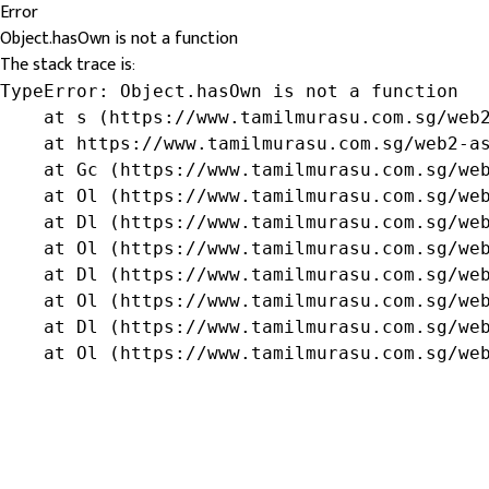
Error
Object.hasOwn is not a function
The stack trace is:
TypeError: Object.hasOwn is not a function

    at s (https://www.tamilmurasu.com.sg/web2
    at https://www.tamilmurasu.com.sg/web2-as
    at Gc (https://www.tamilmurasu.com.sg/web
    at Ol (https://www.tamilmurasu.com.sg/web
    at Dl (https://www.tamilmurasu.com.sg/web
    at Ol (https://www.tamilmurasu.com.sg/web
    at Dl (https://www.tamilmurasu.com.sg/web
    at Ol (https://www.tamilmurasu.com.sg/web
    at Dl (https://www.tamilmurasu.com.sg/web
    at Ol (https://www.tamilmurasu.com.sg/we