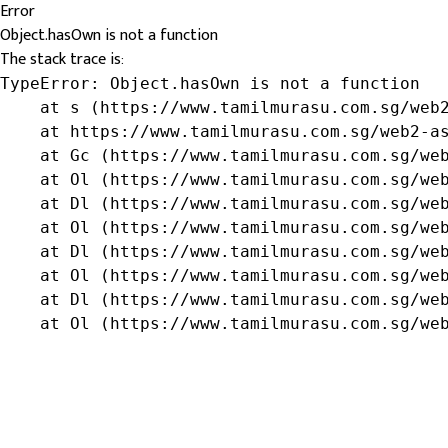
Error
Object.hasOwn is not a function
The stack trace is:
TypeError: Object.hasOwn is not a function

    at s (https://www.tamilmurasu.com.sg/web2
    at https://www.tamilmurasu.com.sg/web2-as
    at Gc (https://www.tamilmurasu.com.sg/web
    at Ol (https://www.tamilmurasu.com.sg/web
    at Dl (https://www.tamilmurasu.com.sg/web
    at Ol (https://www.tamilmurasu.com.sg/web
    at Dl (https://www.tamilmurasu.com.sg/web
    at Ol (https://www.tamilmurasu.com.sg/web
    at Dl (https://www.tamilmurasu.com.sg/web
    at Ol (https://www.tamilmurasu.com.sg/we