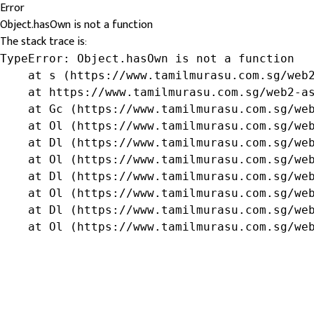
Error
Object.hasOwn is not a function
The stack trace is:
TypeError: Object.hasOwn is not a function

    at s (https://www.tamilmurasu.com.sg/web2
    at https://www.tamilmurasu.com.sg/web2-as
    at Gc (https://www.tamilmurasu.com.sg/web
    at Ol (https://www.tamilmurasu.com.sg/web
    at Dl (https://www.tamilmurasu.com.sg/web
    at Ol (https://www.tamilmurasu.com.sg/web
    at Dl (https://www.tamilmurasu.com.sg/web
    at Ol (https://www.tamilmurasu.com.sg/web
    at Dl (https://www.tamilmurasu.com.sg/web
    at Ol (https://www.tamilmurasu.com.sg/we