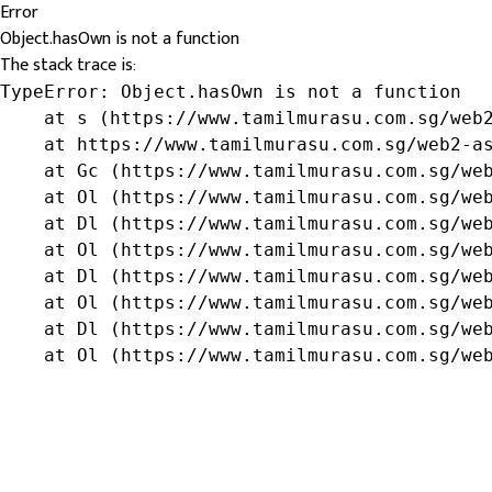
Error
Object.hasOwn is not a function
The stack trace is:
TypeError: Object.hasOwn is not a function

    at s (https://www.tamilmurasu.com.sg/web2
    at https://www.tamilmurasu.com.sg/web2-as
    at Gc (https://www.tamilmurasu.com.sg/web
    at Ol (https://www.tamilmurasu.com.sg/web
    at Dl (https://www.tamilmurasu.com.sg/web
    at Ol (https://www.tamilmurasu.com.sg/web
    at Dl (https://www.tamilmurasu.com.sg/web
    at Ol (https://www.tamilmurasu.com.sg/web
    at Dl (https://www.tamilmurasu.com.sg/web
    at Ol (https://www.tamilmurasu.com.sg/we