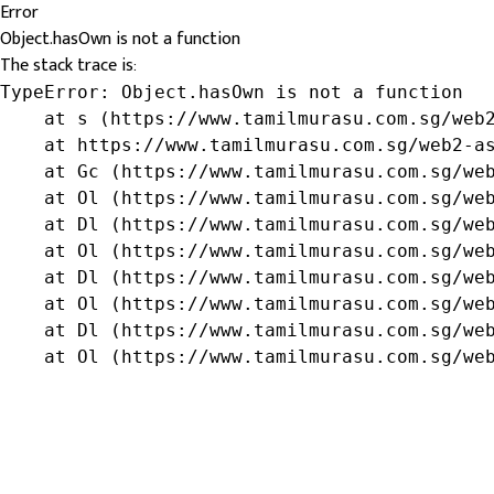
Error
Object.hasOwn is not a function
The stack trace is:
TypeError: Object.hasOwn is not a function

    at s (https://www.tamilmurasu.com.sg/web2
    at https://www.tamilmurasu.com.sg/web2-as
    at Gc (https://www.tamilmurasu.com.sg/web
    at Ol (https://www.tamilmurasu.com.sg/web
    at Dl (https://www.tamilmurasu.com.sg/web
    at Ol (https://www.tamilmurasu.com.sg/web
    at Dl (https://www.tamilmurasu.com.sg/web
    at Ol (https://www.tamilmurasu.com.sg/web
    at Dl (https://www.tamilmurasu.com.sg/web
    at Ol (https://www.tamilmurasu.com.sg/we