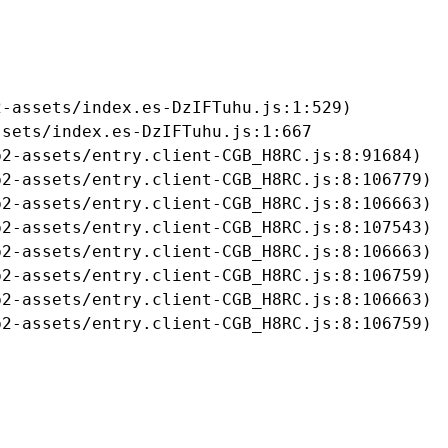
-assets/index.es-DzIFTuhu.js:1:529)

sets/index.es-DzIFTuhu.js:1:667

2-assets/entry.client-CGB_H8RC.js:8:91684)

2-assets/entry.client-CGB_H8RC.js:8:106779)

2-assets/entry.client-CGB_H8RC.js:8:106663)

2-assets/entry.client-CGB_H8RC.js:8:107543)

2-assets/entry.client-CGB_H8RC.js:8:106663)

2-assets/entry.client-CGB_H8RC.js:8:106759)

2-assets/entry.client-CGB_H8RC.js:8:106663)

b2-assets/entry.client-CGB_H8RC.js:8:106759)