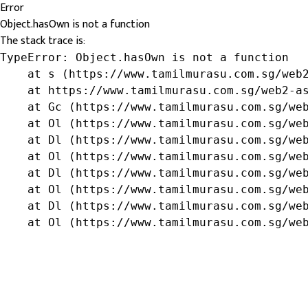
Error
Object.hasOwn is not a function
The stack trace is:
TypeError: Object.hasOwn is not a function

    at s (https://www.tamilmurasu.com.sg/web2
    at https://www.tamilmurasu.com.sg/web2-as
    at Gc (https://www.tamilmurasu.com.sg/web
    at Ol (https://www.tamilmurasu.com.sg/web
    at Dl (https://www.tamilmurasu.com.sg/web
    at Ol (https://www.tamilmurasu.com.sg/web
    at Dl (https://www.tamilmurasu.com.sg/web
    at Ol (https://www.tamilmurasu.com.sg/web
    at Dl (https://www.tamilmurasu.com.sg/web
    at Ol (https://www.tamilmurasu.com.sg/we