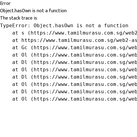
Error
Object.hasOwn is not a function
The stack trace is:
TypeError: Object.hasOwn is not a function

    at s (https://www.tamilmurasu.com.sg/web2
    at https://www.tamilmurasu.com.sg/web2-as
    at Gc (https://www.tamilmurasu.com.sg/web
    at Ol (https://www.tamilmurasu.com.sg/web
    at Dl (https://www.tamilmurasu.com.sg/web
    at Ol (https://www.tamilmurasu.com.sg/web
    at Dl (https://www.tamilmurasu.com.sg/web
    at Ol (https://www.tamilmurasu.com.sg/web
    at Dl (https://www.tamilmurasu.com.sg/web
    at Ol (https://www.tamilmurasu.com.sg/we