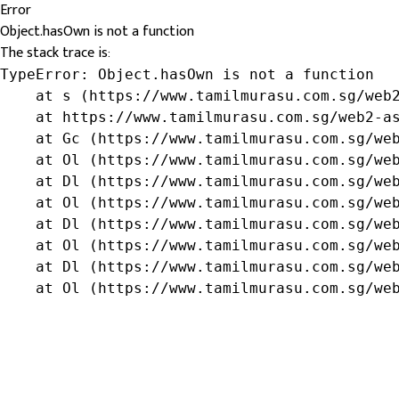
Error
Object.hasOwn is not a function
The stack trace is:
TypeError: Object.hasOwn is not a function

    at s (https://www.tamilmurasu.com.sg/web2
    at https://www.tamilmurasu.com.sg/web2-as
    at Gc (https://www.tamilmurasu.com.sg/web
    at Ol (https://www.tamilmurasu.com.sg/web
    at Dl (https://www.tamilmurasu.com.sg/web
    at Ol (https://www.tamilmurasu.com.sg/web
    at Dl (https://www.tamilmurasu.com.sg/web
    at Ol (https://www.tamilmurasu.com.sg/web
    at Dl (https://www.tamilmurasu.com.sg/web
    at Ol (https://www.tamilmurasu.com.sg/we