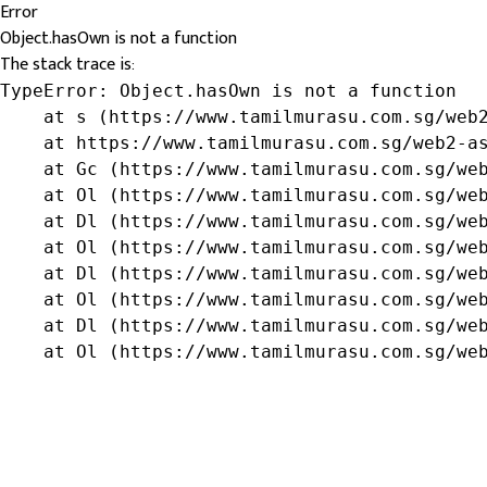
Error
Object.hasOwn is not a function
The stack trace is:
TypeError: Object.hasOwn is not a function

    at s (https://www.tamilmurasu.com.sg/web2
    at https://www.tamilmurasu.com.sg/web2-as
    at Gc (https://www.tamilmurasu.com.sg/web
    at Ol (https://www.tamilmurasu.com.sg/web
    at Dl (https://www.tamilmurasu.com.sg/web
    at Ol (https://www.tamilmurasu.com.sg/web
    at Dl (https://www.tamilmurasu.com.sg/web
    at Ol (https://www.tamilmurasu.com.sg/web
    at Dl (https://www.tamilmurasu.com.sg/web
    at Ol (https://www.tamilmurasu.com.sg/we