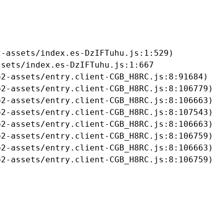
-assets/index.es-DzIFTuhu.js:1:529)

sets/index.es-DzIFTuhu.js:1:667

2-assets/entry.client-CGB_H8RC.js:8:91684)

2-assets/entry.client-CGB_H8RC.js:8:106779)

2-assets/entry.client-CGB_H8RC.js:8:106663)

2-assets/entry.client-CGB_H8RC.js:8:107543)

2-assets/entry.client-CGB_H8RC.js:8:106663)

2-assets/entry.client-CGB_H8RC.js:8:106759)

2-assets/entry.client-CGB_H8RC.js:8:106663)

b2-assets/entry.client-CGB_H8RC.js:8:106759)