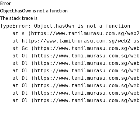
Error
Object.hasOwn is not a function
The stack trace is:
TypeError: Object.hasOwn is not a function

    at s (https://www.tamilmurasu.com.sg/web2
    at https://www.tamilmurasu.com.sg/web2-as
    at Gc (https://www.tamilmurasu.com.sg/web
    at Ol (https://www.tamilmurasu.com.sg/web
    at Dl (https://www.tamilmurasu.com.sg/web
    at Ol (https://www.tamilmurasu.com.sg/web
    at Dl (https://www.tamilmurasu.com.sg/web
    at Ol (https://www.tamilmurasu.com.sg/web
    at Dl (https://www.tamilmurasu.com.sg/web
    at Ol (https://www.tamilmurasu.com.sg/we