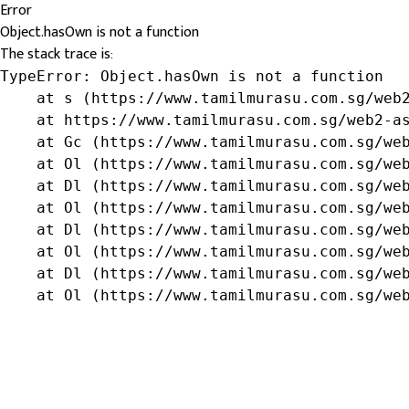
Error
Object.hasOwn is not a function
The stack trace is:
TypeError: Object.hasOwn is not a function

    at s (https://www.tamilmurasu.com.sg/web2
    at https://www.tamilmurasu.com.sg/web2-as
    at Gc (https://www.tamilmurasu.com.sg/web
    at Ol (https://www.tamilmurasu.com.sg/web
    at Dl (https://www.tamilmurasu.com.sg/web
    at Ol (https://www.tamilmurasu.com.sg/web
    at Dl (https://www.tamilmurasu.com.sg/web
    at Ol (https://www.tamilmurasu.com.sg/web
    at Dl (https://www.tamilmurasu.com.sg/web
    at Ol (https://www.tamilmurasu.com.sg/we