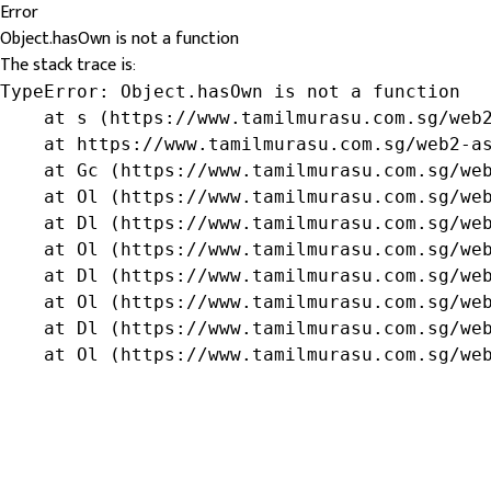
Error
Object.hasOwn is not a function
The stack trace is:
TypeError: Object.hasOwn is not a function

    at s (https://www.tamilmurasu.com.sg/web2
    at https://www.tamilmurasu.com.sg/web2-as
    at Gc (https://www.tamilmurasu.com.sg/web
    at Ol (https://www.tamilmurasu.com.sg/web
    at Dl (https://www.tamilmurasu.com.sg/web
    at Ol (https://www.tamilmurasu.com.sg/web
    at Dl (https://www.tamilmurasu.com.sg/web
    at Ol (https://www.tamilmurasu.com.sg/web
    at Dl (https://www.tamilmurasu.com.sg/web
    at Ol (https://www.tamilmurasu.com.sg/we