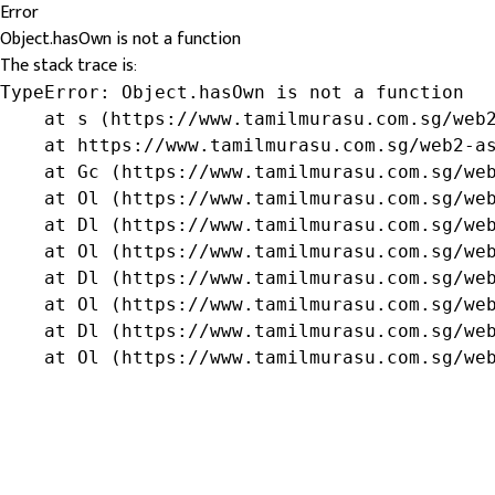
Error
Object.hasOwn is not a function
The stack trace is:
TypeError: Object.hasOwn is not a function

    at s (https://www.tamilmurasu.com.sg/web2
    at https://www.tamilmurasu.com.sg/web2-as
    at Gc (https://www.tamilmurasu.com.sg/web
    at Ol (https://www.tamilmurasu.com.sg/web
    at Dl (https://www.tamilmurasu.com.sg/web
    at Ol (https://www.tamilmurasu.com.sg/web
    at Dl (https://www.tamilmurasu.com.sg/web
    at Ol (https://www.tamilmurasu.com.sg/web
    at Dl (https://www.tamilmurasu.com.sg/web
    at Ol (https://www.tamilmurasu.com.sg/we