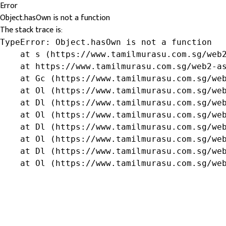
Error
Object.hasOwn is not a function
The stack trace is:
TypeError: Object.hasOwn is not a function

    at s (https://www.tamilmurasu.com.sg/web2
    at https://www.tamilmurasu.com.sg/web2-as
    at Gc (https://www.tamilmurasu.com.sg/web
    at Ol (https://www.tamilmurasu.com.sg/web
    at Dl (https://www.tamilmurasu.com.sg/web
    at Ol (https://www.tamilmurasu.com.sg/web
    at Dl (https://www.tamilmurasu.com.sg/web
    at Ol (https://www.tamilmurasu.com.sg/web
    at Dl (https://www.tamilmurasu.com.sg/web
    at Ol (https://www.tamilmurasu.com.sg/we