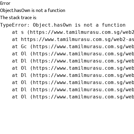
Error
Object.hasOwn is not a function
The stack trace is:
TypeError: Object.hasOwn is not a function

    at s (https://www.tamilmurasu.com.sg/web2
    at https://www.tamilmurasu.com.sg/web2-as
    at Gc (https://www.tamilmurasu.com.sg/web
    at Ol (https://www.tamilmurasu.com.sg/web
    at Dl (https://www.tamilmurasu.com.sg/web
    at Ol (https://www.tamilmurasu.com.sg/web
    at Dl (https://www.tamilmurasu.com.sg/web
    at Ol (https://www.tamilmurasu.com.sg/web
    at Dl (https://www.tamilmurasu.com.sg/web
    at Ol (https://www.tamilmurasu.com.sg/we