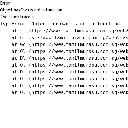
Error
Object.hasOwn is not a function
The stack trace is:
TypeError: Object.hasOwn is not a function

    at s (https://www.tamilmurasu.com.sg/web2
    at https://www.tamilmurasu.com.sg/web2-as
    at Gc (https://www.tamilmurasu.com.sg/web
    at Ol (https://www.tamilmurasu.com.sg/web
    at Dl (https://www.tamilmurasu.com.sg/web
    at Ol (https://www.tamilmurasu.com.sg/web
    at Dl (https://www.tamilmurasu.com.sg/web
    at Ol (https://www.tamilmurasu.com.sg/web
    at Dl (https://www.tamilmurasu.com.sg/web
    at Ol (https://www.tamilmurasu.com.sg/we