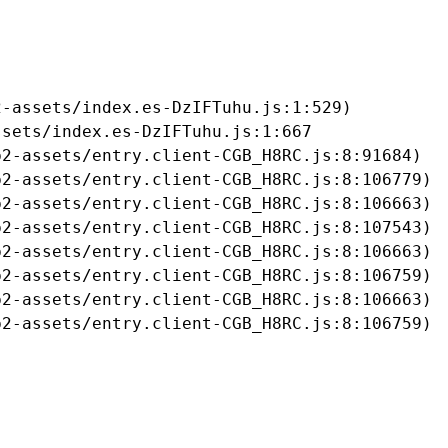
-assets/index.es-DzIFTuhu.js:1:529)

sets/index.es-DzIFTuhu.js:1:667

2-assets/entry.client-CGB_H8RC.js:8:91684)

2-assets/entry.client-CGB_H8RC.js:8:106779)

2-assets/entry.client-CGB_H8RC.js:8:106663)

2-assets/entry.client-CGB_H8RC.js:8:107543)

2-assets/entry.client-CGB_H8RC.js:8:106663)

2-assets/entry.client-CGB_H8RC.js:8:106759)

2-assets/entry.client-CGB_H8RC.js:8:106663)

b2-assets/entry.client-CGB_H8RC.js:8:106759)