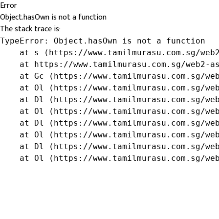
Error
Object.hasOwn is not a function
The stack trace is:
TypeError: Object.hasOwn is not a function

    at s (https://www.tamilmurasu.com.sg/web2
    at https://www.tamilmurasu.com.sg/web2-as
    at Gc (https://www.tamilmurasu.com.sg/web
    at Ol (https://www.tamilmurasu.com.sg/web
    at Dl (https://www.tamilmurasu.com.sg/web
    at Ol (https://www.tamilmurasu.com.sg/web
    at Dl (https://www.tamilmurasu.com.sg/web
    at Ol (https://www.tamilmurasu.com.sg/web
    at Dl (https://www.tamilmurasu.com.sg/web
    at Ol (https://www.tamilmurasu.com.sg/we