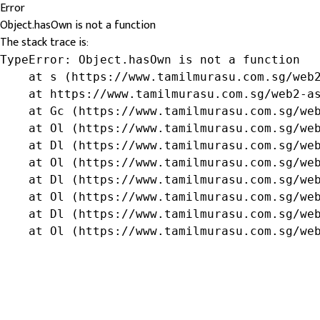
Error
Object.hasOwn is not a function
The stack trace is:
TypeError: Object.hasOwn is not a function

    at s (https://www.tamilmurasu.com.sg/web2
    at https://www.tamilmurasu.com.sg/web2-as
    at Gc (https://www.tamilmurasu.com.sg/web
    at Ol (https://www.tamilmurasu.com.sg/web
    at Dl (https://www.tamilmurasu.com.sg/web
    at Ol (https://www.tamilmurasu.com.sg/web
    at Dl (https://www.tamilmurasu.com.sg/web
    at Ol (https://www.tamilmurasu.com.sg/web
    at Dl (https://www.tamilmurasu.com.sg/web
    at Ol (https://www.tamilmurasu.com.sg/we