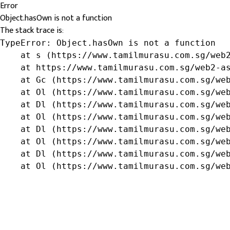
Error
Object.hasOwn is not a function
The stack trace is:
TypeError: Object.hasOwn is not a function

    at s (https://www.tamilmurasu.com.sg/web2
    at https://www.tamilmurasu.com.sg/web2-as
    at Gc (https://www.tamilmurasu.com.sg/web
    at Ol (https://www.tamilmurasu.com.sg/web
    at Dl (https://www.tamilmurasu.com.sg/web
    at Ol (https://www.tamilmurasu.com.sg/web
    at Dl (https://www.tamilmurasu.com.sg/web
    at Ol (https://www.tamilmurasu.com.sg/web
    at Dl (https://www.tamilmurasu.com.sg/web
    at Ol (https://www.tamilmurasu.com.sg/we