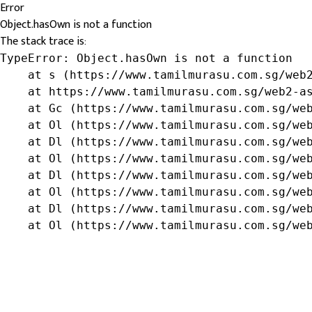
Error
Object.hasOwn is not a function
The stack trace is:
TypeError: Object.hasOwn is not a function

    at s (https://www.tamilmurasu.com.sg/web2
    at https://www.tamilmurasu.com.sg/web2-as
    at Gc (https://www.tamilmurasu.com.sg/web
    at Ol (https://www.tamilmurasu.com.sg/web
    at Dl (https://www.tamilmurasu.com.sg/web
    at Ol (https://www.tamilmurasu.com.sg/web
    at Dl (https://www.tamilmurasu.com.sg/web
    at Ol (https://www.tamilmurasu.com.sg/web
    at Dl (https://www.tamilmurasu.com.sg/web
    at Ol (https://www.tamilmurasu.com.sg/we